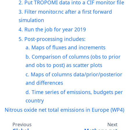
2. Put TROPOMI data into a CIF monitor file
3. Filter monitor.nc after a first forward
simulation
4. Run the job for year 2019
5. Post-processing includes:
a. Maps of fluxes and increments
b. Comparison of columns (obs to prior
and obs to post) as scatter plots
c. Maps of columns data/prior/posterior
and differences
d. Time series of emissions, budgets per
country
Nitrous oxide net total emissions in Europe (WP4)
Previous
Next