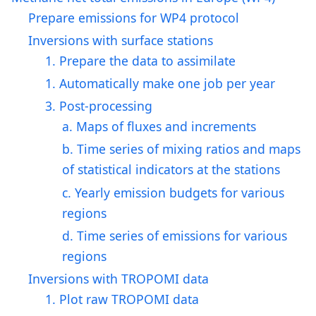
Prepare emissions for WP4 protocol
Inversions with surface stations
1. Prepare the data to assimilate
1. Automatically make one job per year
3. Post-processing
a. Maps of fluxes and increments
b. Time series of mixing ratios and maps
of statistical indicators at the stations
c. Yearly emission budgets for various
regions
d. Time series of emissions for various
regions
Inversions with TROPOMI data
1. Plot raw TROPOMI data