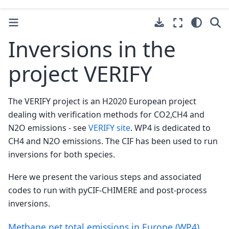
Inversions in the
project VERIFY
The VERIFY project is an H2020 European project
dealing with verification methods for CO2,CH4 and
N2O emissions - see
VERIFY site
. WP4 is dedicated to
CH4 and N2O emissions. The CIF has been used to run
inversions for both species.
Here we present the various steps and associated
codes to run with pyCIF-CHIMERE and post-process
inversions.
Methane net total emissions in Europe (WP4)